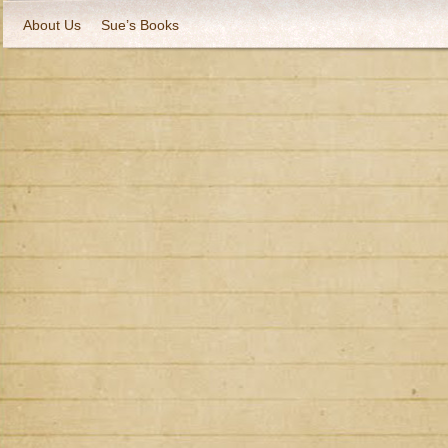
About Us
Sue’s Books