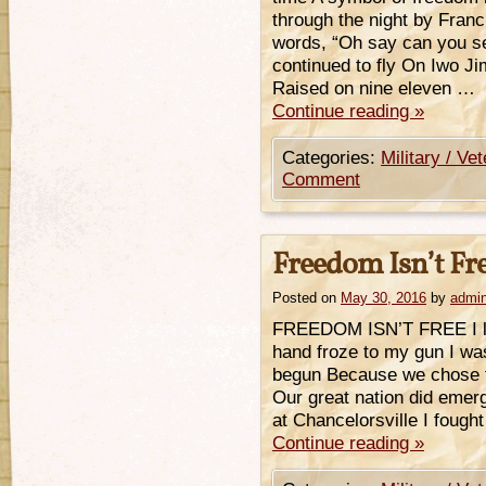
through the night by Fran
words, “Oh say can you se
continued to fly On Iwo Ji
Raised on nine eleven …
Continue reading
»
Categories:
Military / Ve
Comment
Freedom Isn’t Fr
Posted on
May 30, 2016
by
admi
FREEDOM ISN’T FREE I los
hand froze to my gun I was 
begun Because we chose to 
Our great nation did emerg
at Chancelorsville I fought
Continue reading
»