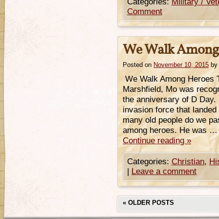
Categories:
Military / Ve
Comment
We Walk Among 
Posted on
November 10, 2015
by
We Walk Among Heroes T
Marshfield, Mo was recogn
the anniversary of D Day.
invasion force that land
many old people do we pas
among heroes. He was …
Continue reading
»
Categories:
Christian
,
Hi
|
Leave a comment
«
OLDER POSTS