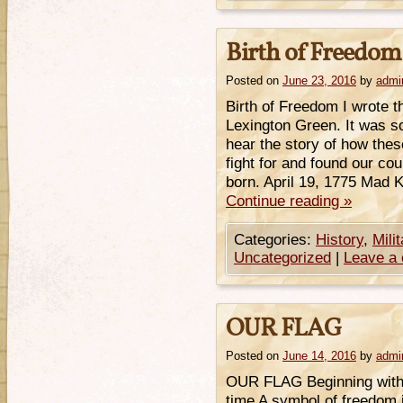
Birth of Freedom
Posted on
June 23, 2016
by
admi
Birth of Freedom I wrote th
Lexington Green. It was s
hear the story of how the
fight for and found our c
born. April 19, 1775 Mad 
Continue reading
»
Categories:
History
,
Mili
Uncategorized
|
Leave a
OUR FLAG
Posted on
June 14, 2016
by
admi
OUR FLAG Beginning with 
time A symbol of freedom 