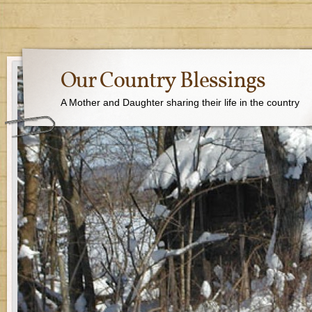
Our Country Blessings
A Mother and Daughter sharing their life in the country