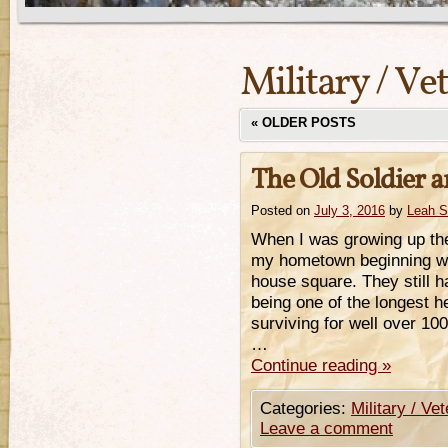
Military / Ve
«
OLDER POSTS
The Old Soldier a
Posted on
July 3, 2016
by
Leah 
When I was growing up the
my hometown beginning wi
house square. They still h
being one of the longest h
surviving for well over 10
…
Continue reading
»
Categories:
Military / Ve
Leave a comment