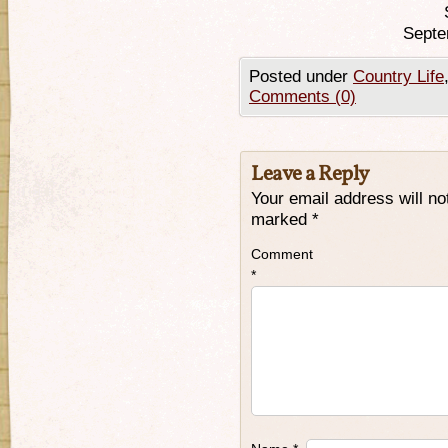
Septe
Posted under
Country Life
Comments (0)
Leave a Reply
Your email address will no
marked
*
Comment
*