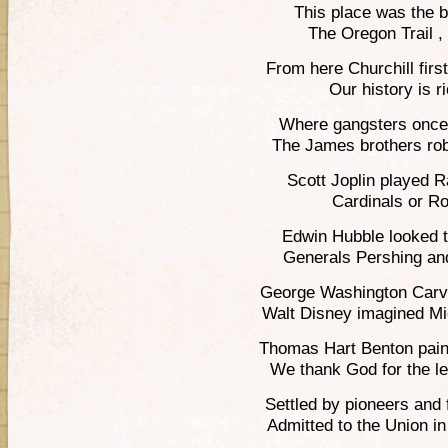
This place was the 
The Oregon Trail ,
From here Churchill first
Our history is r
Where gangsters once 
The James brothers rob
Scott Joplin played 
Cardinals or Ro
Edwin Hubble looked t
Generals Pershing and
George Washington Carver
Walt Disney imagined M
Thomas Hart Benton painte
We thank God for the l
Settled by pioneers and
Admitted to the Union i