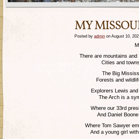
MY MISSOU
Posted by
admin
on August 10, 202
M
There are mountains and s
Cities and towns
The Big Missis
Forests and wildlif
Explorers Lewis and 
The Arch is a sy
Where our 33rd pres
And Daniel Boone
Where Tom Sawyer emer
And a young girl wi