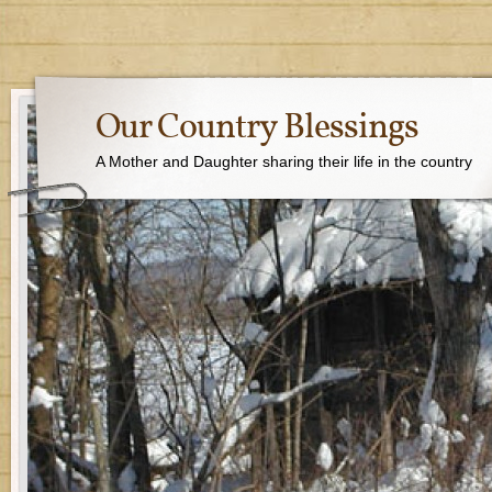
Our Country Blessings
A Mother and Daughter sharing their life in the country