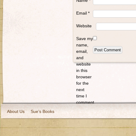
Name
*
Email
*
Website
Save my
name,
email,
and
website
in this
browser
for the
next
time I
comment.
About Us
Sue’s Books