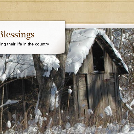
Blessings
g their life in the country