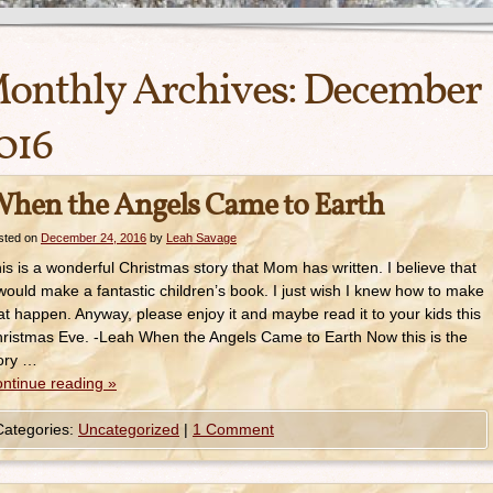
onthly Archives:
December
016
hen the Angels Came to Earth
sted on
December 24, 2016
by
Leah Savage
is is a wonderful Christmas story that Mom has written. I believe that
 would make a fantastic children’s book. I just wish I knew how to make
at happen. Anyway, please enjoy it and maybe read it to your kids this
ristmas Eve. -Leah When the Angels Came to Earth Now this is the
ory …
ntinue reading
»
Categories:
Uncategorized
|
1 Comment