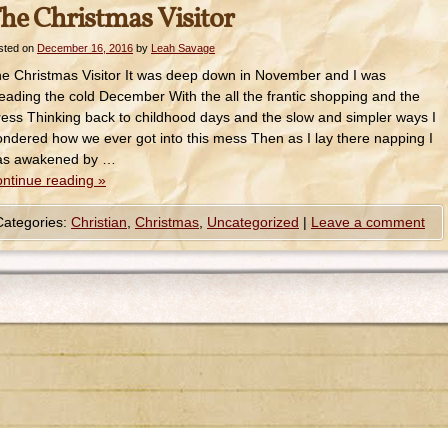
he Christmas Visitor
sted on
December 16, 2016
by
Leah Savage
e Christmas Visitor It was deep down in November and I was
eading the cold December With the all the frantic shopping and the
ress Thinking back to childhood days and the slow and simpler ways I
ndered how we ever got into this mess Then as I lay there napping I
as awakened by …
ntinue reading
»
Categories:
Christian
,
Christmas
,
Uncategorized
|
Leave a comment
© 2014-2022