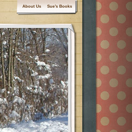
About Us
Sue’s Books