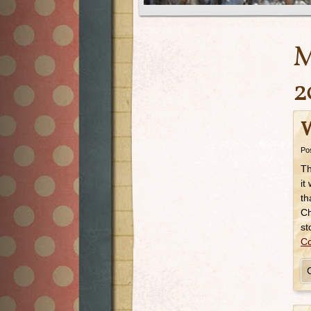
M
2
W
Po
Th
it
th
Ch
st
Co