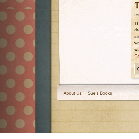
T
Po
Th
dr
st
wo
w
Co
About Us
Sue’s Books