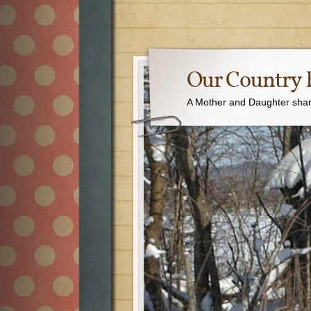
Our Country 
A Mother and Daughter sharin