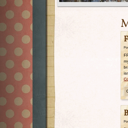
M
F
Po
FR
my
br
is
Co
B
Po