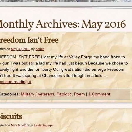
onthly Archives:
May 2016
reedom Isn’t Free
sted on
May 30, 2016
by
admin
EEDOM ISN’T FREE I lost my life at Valley Forge my hand froze to
 gun I was but still a lad my life had just begun Because we chose to
avely fight and die for liberty Our great nation did emerge Freedom
n’t free It was spring at Chancelorsville I fought in a field …
ntinue reading
»
Categories:
Military / Veterans
,
Patriotic
,
Poem
|
1 Comment
iscuits
sted on
May 6, 2016
by
Leah Savage