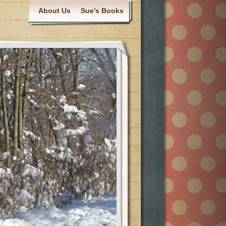
About Us
Sue’s Books