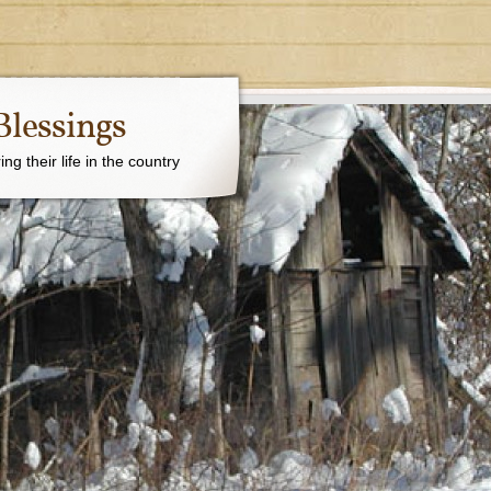
Blessings
g their life in the country