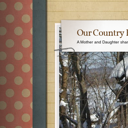
Our Country 
A Mother and Daughter sharin