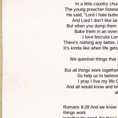
In a little country ch
The young preacher listene
He said, “Lord I hate butte
And Lord I don’t like la
But when you dump them i
Bake them in an oven h
I love biscuits Lo
There’s nothing any better
It’s kinda like when life ge
We question things that 
But all things work together
So help us to believ
I pray I live my life
And all would know and lo
a
Romans 8:28 And we know th
things work