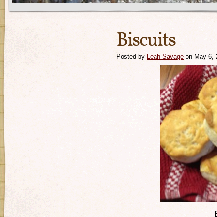
Biscuits
Posted by
Leah Savage
on May 6, 