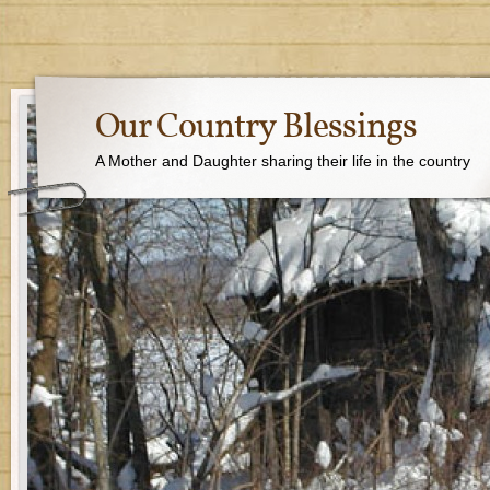
Our Country Blessings
A Mother and Daughter sharing their life in the country