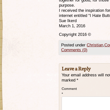
together for good, for those
purpose.
I received the inspiration fo
internet entitled “I Hate Butt
Sue Ikerd
March 1, 2016
Copyright 2016 ©
Posted under
Christian
,
Cou
Comments (0)
Leave a Reply
Your email address will no
marked
*
Comment
*