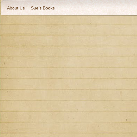
About Us
Sue’s Books