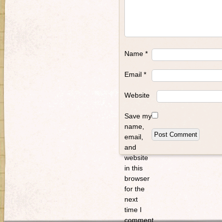
Name
*
Email
*
Website
Save my
name,
email,
and
website
in this
browser
for the
next
time I
comment.