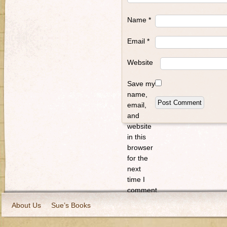
Name
*
Email
*
Website
Save my
name,
email,
and
website
in this
browser
for the
next
time I
comment.
About Us
Sue’s Books