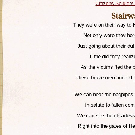
Citizens Soldier
Stairw
They were on their way to H
Not only were they he
Just going about their du
Little did they reali
As the victims fled the b
These brave men hurried p
We can hear the bagpipes 
In salute to fallen co
We can see their fearless
Right into the gates of H