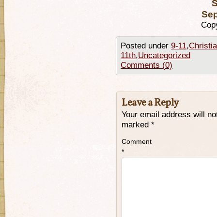
S
Sep
Copy
Posted under
9-11
,
Christi
11th
,
Uncategorized
Comments (0)
Leave a Reply
Your email address will no
marked
*
Comment
*