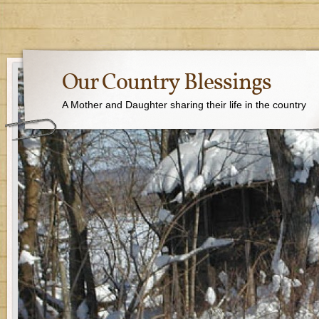
Our Country Blessings
A Mother and Daughter sharing their life in the country