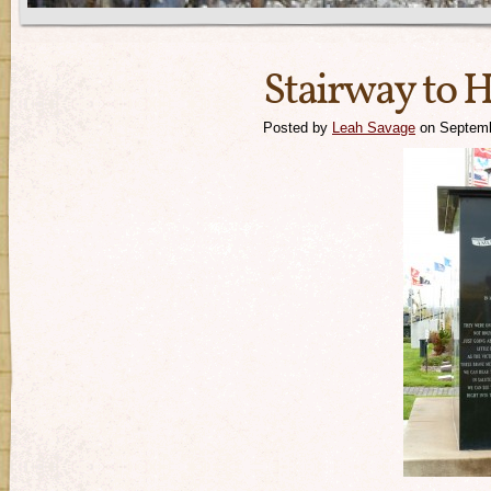
Stairway to 
Posted by
Leah Savage
on Septemb