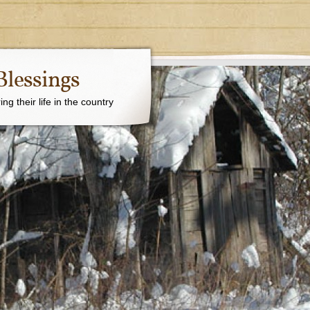
Blessings
g their life in the country