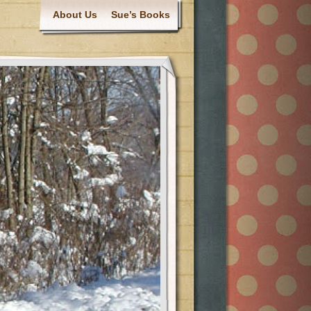
About Us
Sue’s Books