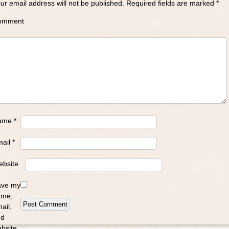
ur email address will not be published.
Required fields are marked
*
omment
ame
*
mail
*
bsite
ave my
ame,
ail,
nd
bsite