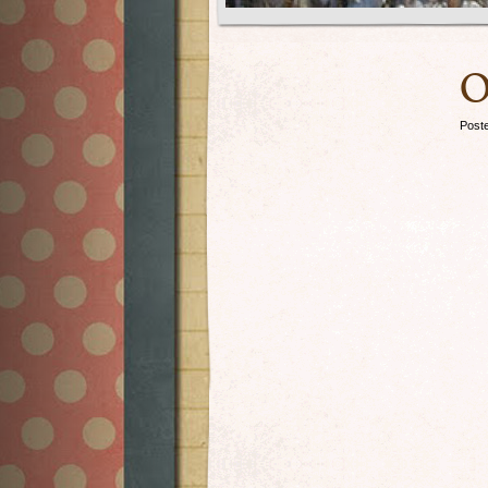
O
Post