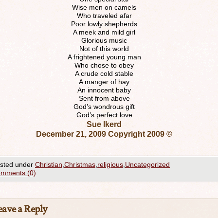
Wise men on camels
Who traveled afar
Poor lowly shepherds
A meek and mild girl
Glorious music
Not of this world
A frightened young man
Who chose to obey
A crude cold stable
A manger of hay
An innocent baby
Sent from above
God’s wondrous gift
God’s perfect love
Sue Ikerd
December 21, 2009 Copyright 2009 ©
sted under
Christian
,
Christmas
,
religious
,
Uncategorized
mments (0)
eave a Reply