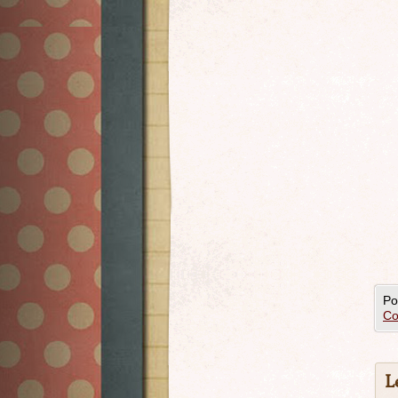
Po
Co
L