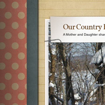
Our Country 
A Mother and Daughter sharin