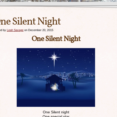
ne Silent Night
ed by
Leah Savage
on December 20, 2015
One Silent Night
One Silent night
One special star