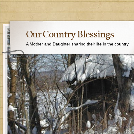
Our Country Blessings
A Mother and Daughter sharing their life in the country