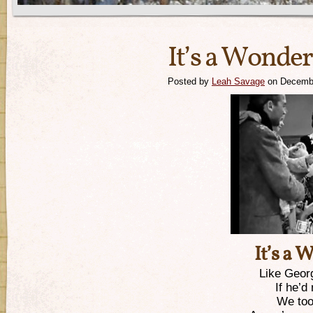
It’s a Wonder
Posted by
Leah Savage
on Decembe
It’s a 
Like Geor
If he’d
We too