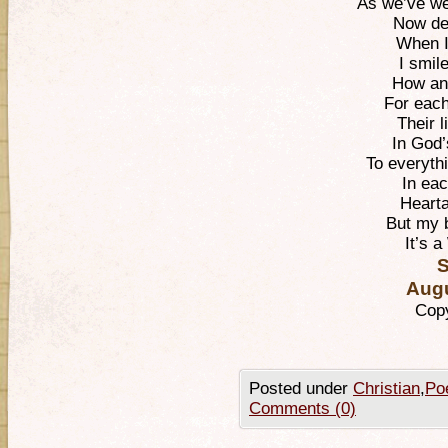
As we’ve we
Now de
When I 
I smil
How an 
For eac
Their l
In God’
To everyth
In eac
Hearta
But my 
It’s a
S
Augu
Copy
Posted under
Christian
,
Po
Comments (0)