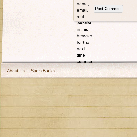
name,
email,
and
website
in this
browser
for the
next
time I
comment.
About Us
Sue’s Books