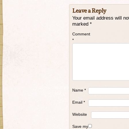
Leave a Reply
Your email address will no
marked
*
Comment
*
Name
*
Email
*
Website
Save my