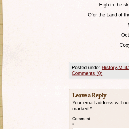
High in the sk
O’er the Land of t
Oct
Copy
Posted under
History
,
Milit
Comments (0)
Leave a Reply
Your email address will no
marked
*
Comment
*