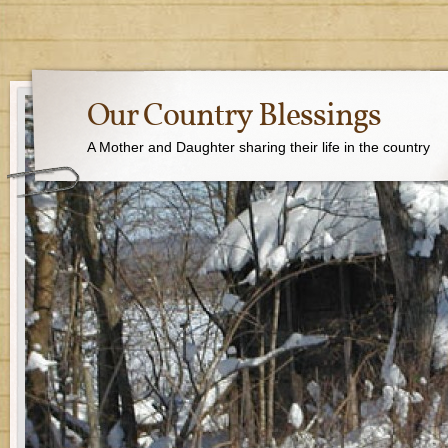
Our Country Blessings
A Mother and Daughter sharing their life in the country