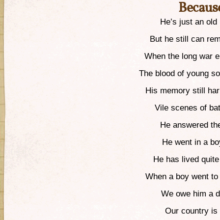
Because
He’s just an old 
But he still can r
When the long war e
The blood of young so
His memory still har
Vile scenes of bat
He answered the
He went in a b
He has lived quite 
When a boy went to 
We owe him a de
Our country is 