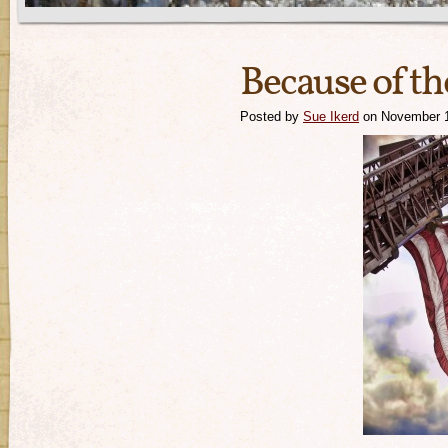
Because of th
Posted by
Sue Ikerd
on November 1