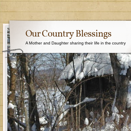
Our Country Blessings
A Mother and Daughter sharing their life in the country