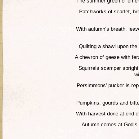
The summer green of emera
Patchworks of scarlet, br
With autumn’s breath, lea
Quilting a shawl upon the e
A chevron of geese with fer
Squirrels scamper sprightl
w
Persimmons’ pucker is rep
Pumpkins, gourds and bitte
With harvest done at end of
Autumn comes at God’s b