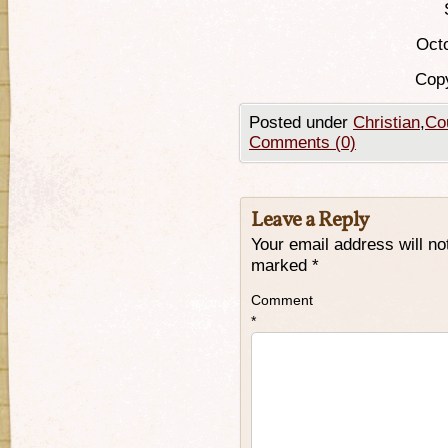
Octo
Copy
Posted under
Christian
,
Cou
Comments (0)
Leave a Reply
Your email address will no
marked
*
Comment
*