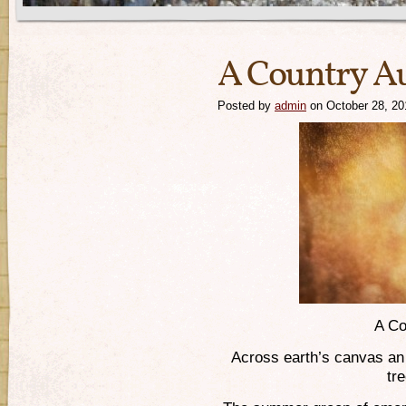
A Country 
Posted by
admin
on October 28, 20
A Co
Across earth’s canvas an
tr