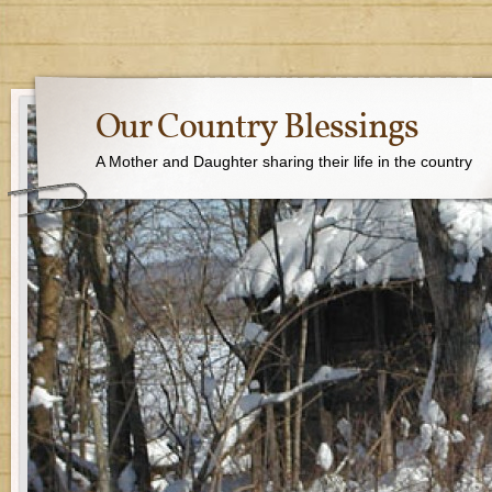
Our Country Blessings
A Mother and Daughter sharing their life in the country