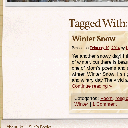
Tagged With
Winter Snow
Posted on
February 10, 2014
by
L
Yet another snowy day! I th
of winter, but there is bea
one of Mom’s poems and s
winter. Winter Snow I sit
and wintry day The vivid 
Continue reading
»
Categories:
Poem
,
religi
Winter
|
1 Comment
About Us
Sue’s Books