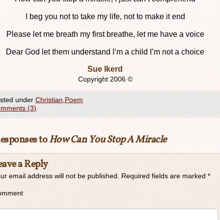
I beg you not to take my life, not to make it end
Please let me breath my first breathe, let me have a voice
Dear God let them understand I’m a child I’m not a choice
Sue Ikerd
Copyright 2006 ©
sted under
Christian
,
Poem
mments (3)
Responses to
How Can You Stop A Miracle
eave a Reply
ur email address will not be published.
Required fields are marked
*
omment