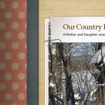
Our Country 
A Mother and Daughter sharin