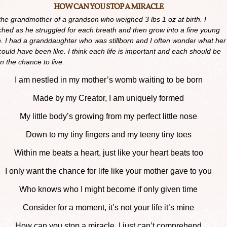
HOW CAN YOU STOP A MIRACLE
the grandmother of a grandson who weighed 3 lbs 1 oz at birth. I
hed as he struggled for each breath and then grow into a fine young
. I had a granddaughter who was stillborn and I often wonder what her
 could have been like. I think each life is important and each should be
n the chance to live.
I am nestled in my mother’s womb waiting to be born
Made by my Creator, I am uniquely formed
My little body’s growing from my perfect little nose
Down to my tiny fingers and my teeny tiny toes
Within me beats a heart, just like your heart beats too
I only want the chance for life like your mother gave to you
Who knows who I might become if only given time
Consider for a moment, it’s not your life it’s mine
How can you stop a miracle, I just can’t comprehend