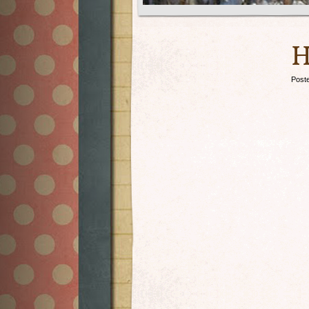
H
Post