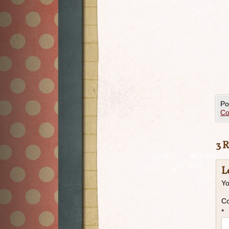
Po
Co
3 
L
Yo
C
*