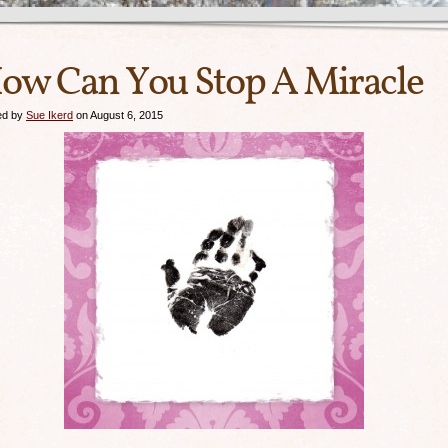
ow Can You Stop A Miracle
ed by
Sue Ikerd
on August 6, 2015