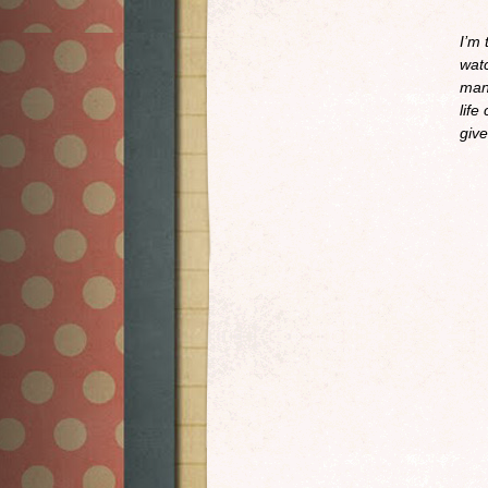
I’m 
watc
man
life
give