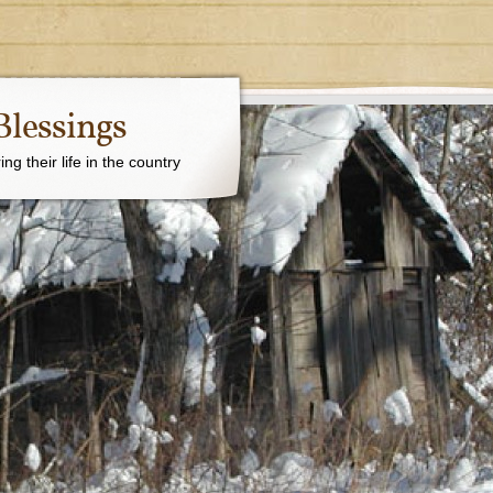
Blessings
g their life in the country