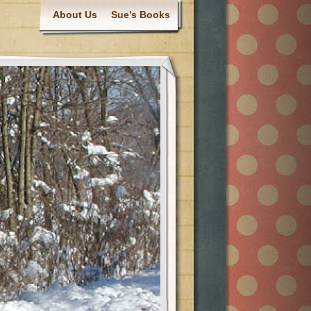
About Us
Sue’s Books