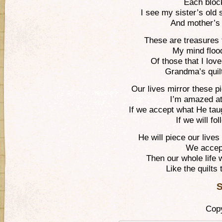
Each block
I see my sister’s old s
And mother’s 
These are treasures t
My mind floo
Of those that I lo
Grandma’s quil
Our lives mirror these 
I’m amazed at
If we accept what He tau
If we will fo
He will piece our live
We accept
Then our whole life 
Like the quilt
S
Copy