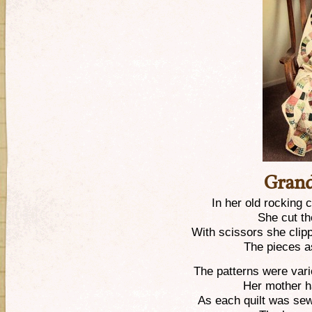
Grand
In her old rocking c
She cut th
With scissors she cli
The pieces a
The patterns were var
Her mother ha
As each quilt was se