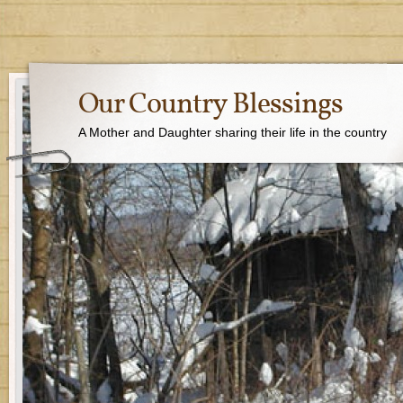
Our Country Blessings
A Mother and Daughter sharing their life in the country