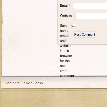
Email
*
Website
Save my
name,
email,
and
website
in this
browser
for the
next
time I
comment.
About Us
Sue’s Books