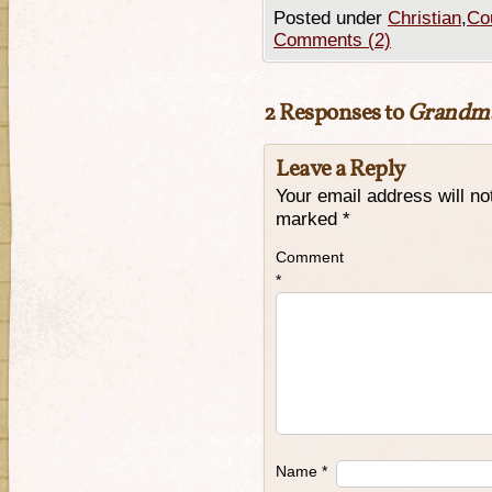
Posted under
Christian
,
Cou
Comments (2)
2 Responses to
Grandma’
Leave a Reply
Your email address will no
marked
*
Comment
*
Name
*