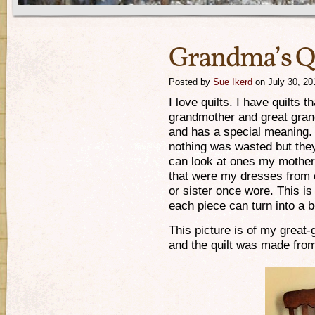
Grandma’s Qu
Posted by
Sue Ikerd
on July 30, 20
I love quilts. I have quilts 
grandmother and great gran
and has a special meaning.
nothing was wasted but they
can look at ones my mother
that were my dresses from 
or sister once wore. This is
each piece can turn into a 
This picture is of my great
and the quilt was made fro