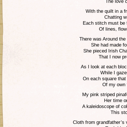
The love of
With the quilt in a 
Chatting w
Each stitch must be 
Of lines, flo
There was Around the 
She had made fo
She pieced Irish Ch
That I now pr
As I look at each blo
While I gaze
On each square that I
Of my own f
My pink striped pina
Her time o
A kaleidoscope of co
This stor
Cloth from grandfather’s